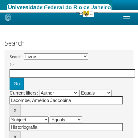
Skip
navigation
Search
Search:
for
Current filters: