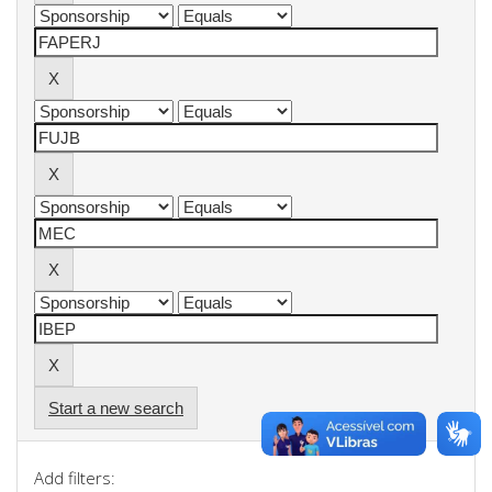
Start a new search
Add filters: