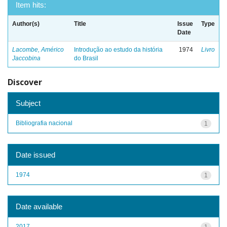
Item hits:
Author(s)
Title
Issue
Type
Date
Lacombe, Américo
Introdução ao estudo da história
1974
Livro
Jaccobina
do Brasil
Discover
Subject
Bibliografia nacional
1
Date issued
1974
1
Date available
2017
1