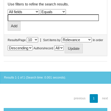
Use filters to refine the search results.
|
Results/Page
Sort items by
In order
Authors/record
Results 1-1 of 1 (Search time: 0.001 seconds).
previous
1
next