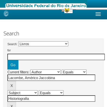
Skip
navigation
Search
Search:
for
Current filters: