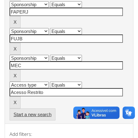
Start a new search
Add filters: