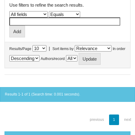
Use filters to refine the search results.
|
Results/Page
Sort items by
In order
Authors/record
Results 1-1 of 1 (Search time: 0.001 seconds).
previous
1
next