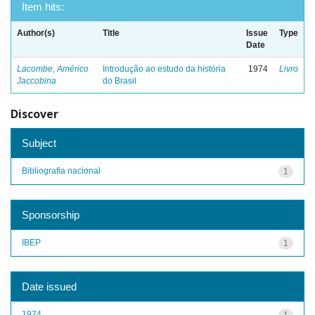
Item hits:
Author(s)
Title
Issue
Type
Date
Lacombe, Américo
Introdução ao estudo da história
1974
Livro
Jaccobina
do Brasil
Discover
Subject
Bibliografia nacional
1
Sponsorship
IBEP
1
Date issued
1974
1