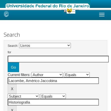
Skip
navigation
Search
Search:
for
Current filters: