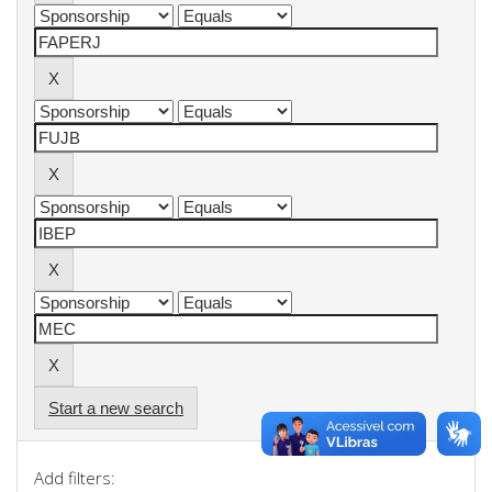
Start a new search
Add filters: