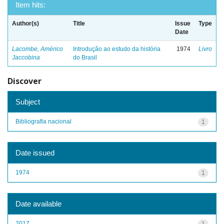
Item hits:
Author(s)
Title
Issue
Type
Date
Lacombe, Américo
Introdução ao estudo da história
1974
Livro
Jaccobina
do Brasil
Discover
Subject
Bibliografia nacional
1
Date issued
1974
1
Date available
2017
1