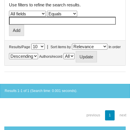
Use filters to refine the search results.
|
Results/Page
Sort items by
In order
Authors/record
Results 1-1 of 1 (Search time: 0.001 seconds).
previous
1
next