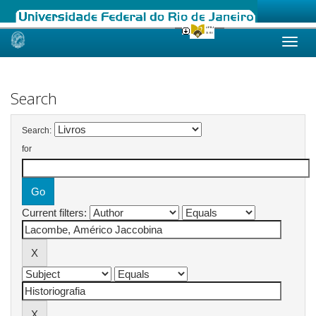
Skip
navigation
Search
Search:
for
Current filters: