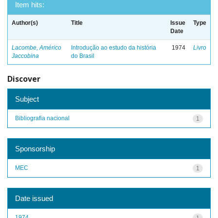
Item hits:
Author(s)
Title
Issue
Type
Date
Lacombe, Américo
Introdução ao estudo da história
1974
Livro
Jaccobina
do Brasil
Discover
Subject
Bibliografia nacional
1
Sponsorship
MEC
1
Date issued
1974
1