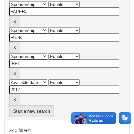
Start a new search
Add filters: