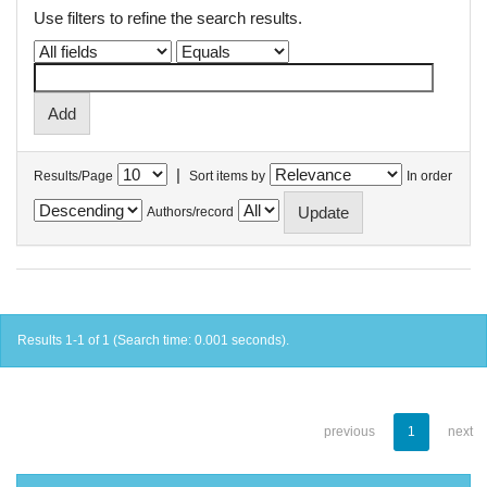
Use filters to refine the search results.
|
Results/Page
Sort items by
In order
Authors/record
Results 1-1 of 1 (Search time: 0.001 seconds).
previous
1
next