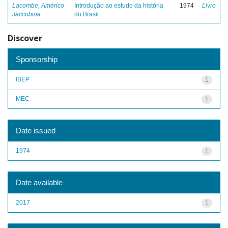
Lacombe, Américo
Introdução ao estudo da história
1974
Livro
Jaccobina
do Brasil
Discover
Sponsorship
IBEP
1
MEC
1
Date issued
1974
1
Date available
2017
1