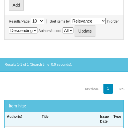
|
Results/Page
Sort items by
In order
Authors/record
Results 1-1 of 1 (Search time: 0.0 seconds).
previous
1
next
Item hits:
Author(s)
Title
Issue
Type
Date