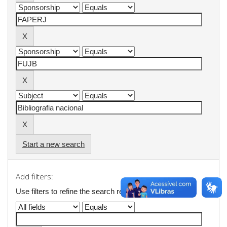
Start a new search
Add filters:
Use filters to refine the search results.