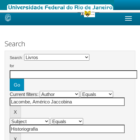
Skip
navigation
Search
Search:
for
Current filters: