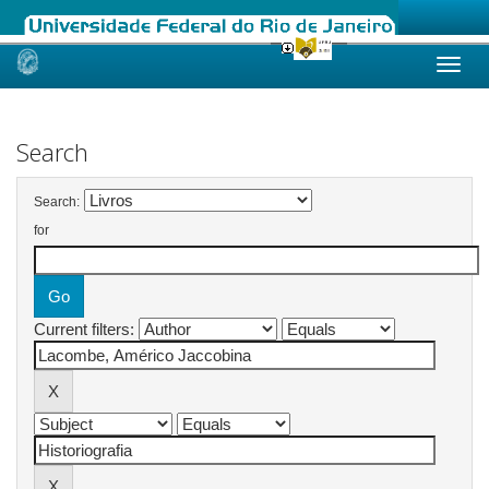
Skip
navigation
Search
Search:
for
Current filters: