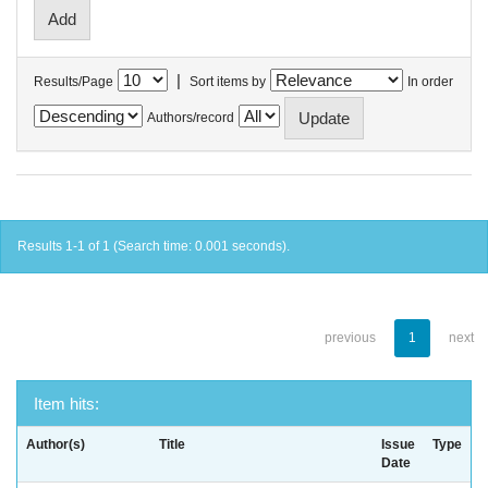
|
Results/Page
Sort items by
In order
Authors/record
Results 1-1 of 1 (Search time: 0.001 seconds).
previous
1
next
Item hits:
Author(s)
Title
Issue
Type
Date