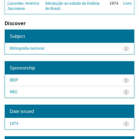
Lacombe, Américo
Introdução ao estudo da história
1974
Livro
Jaccobina
do Brasil
Discover
Subject
Bibliografia nacional
1
Sponsorship
IBEP
1
MEC
1
Date issued
1974
1