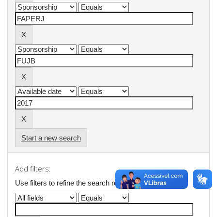
Start a new search
Add filters:
Use filters to refine the search results.