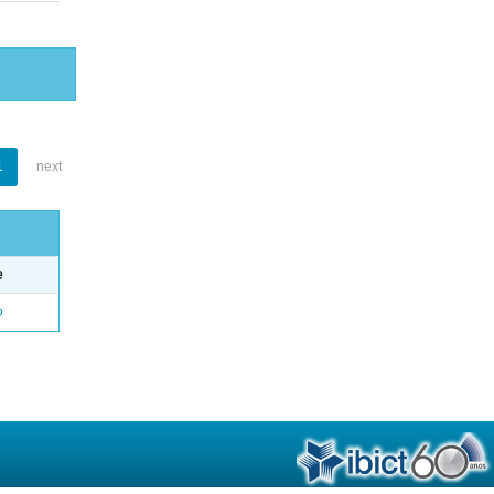
1
next
e
o