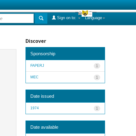
Sign on to:
Language
Discover
Sponsorship
FAPERJ
1
MEC
1
Date issued
1974
1
Date available