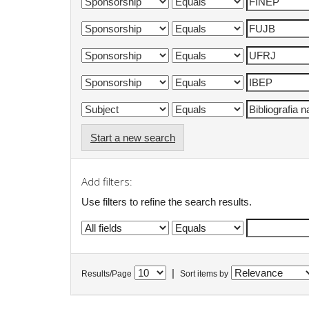
Start a new search
Add filters:
Use filters to refine the search results.
|
Results/Page
Sort items by