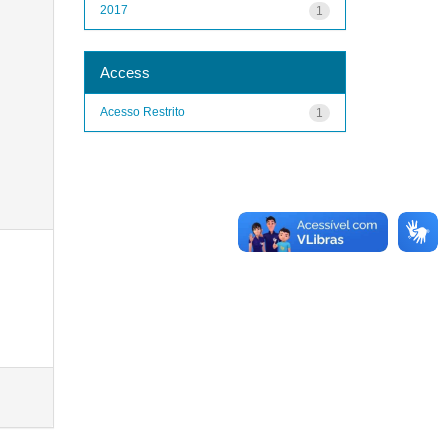
2017
1
Access
Acesso Restrito
1