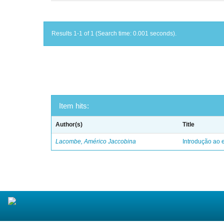
Results 1-1 of 1 (Search time: 0.001 seconds).
Item hits:
Author(s)
Title
Lacombe, Américo Jaccobina
Introdução ao e