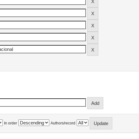
In order
Authors/record