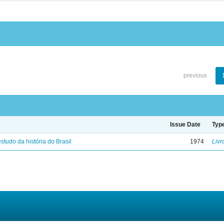
previous
Issue Date
Typ
studo da história do Brasil
1974
Livr