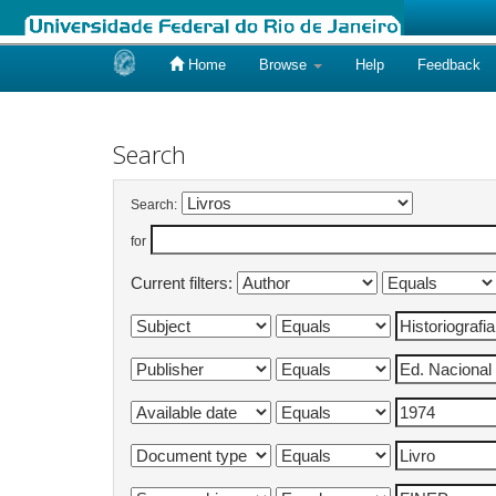
Home
Browse
Help
Feedback
Skip
navigation
Search
Search:
for
Current filters: