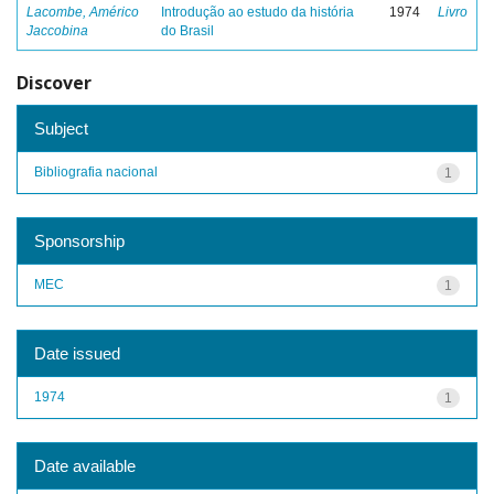
Lacombe, Américo
Introdução ao estudo da história
1974
Livro
Jaccobina
do Brasil
Discover
Subject
Bibliografia nacional
1
Sponsorship
MEC
1
Date issued
1974
1
Date available