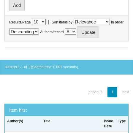
|
Results/Page
Sort items by
In order
Authors/record
Results 1-1 of 1 (Search time: 0.001 seconds).
previous
1
next
Item hits:
Author(s)
Title
Issue
Type
Date