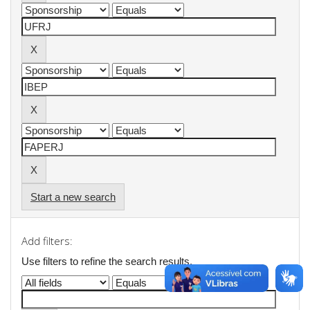
Start a new search
Add filters:
Use filters to refine the search results.