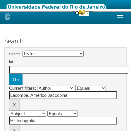
Skip
navigation
Search
Search:
for
Current filters: