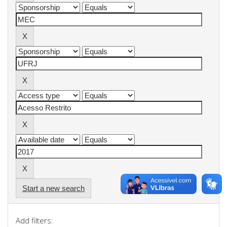
Start a new search
Add filters: