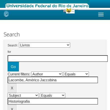
Skip
navigation
Search
Search:
for
Current filters: