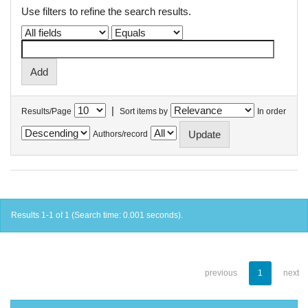
Use filters to refine the search results.
|
Results/Page
Sort items by
In order
Authors/record
Results 1-1 of 1 (Search time: 0.001 seconds).
previous
1
next