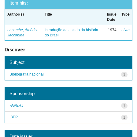
Item hits:
Author(s)
Title
Issue
Type
Date
Lacombe, Américo
Introdução ao estudo da história
1974
Livro
Jaccobina
do Brasil
Discover
Subject
Bibliografia nacional
1
Sponsorship
FAPERJ
1
IBEP
1
Date issued