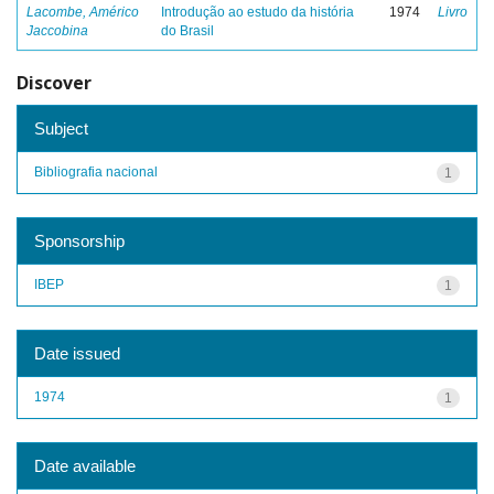
Lacombe, Américo
Introdução ao estudo da história
1974
Livro
Jaccobina
do Brasil
Discover
Subject
Bibliografia nacional
1
Sponsorship
IBEP
1
Date issued
1974
1
Date available