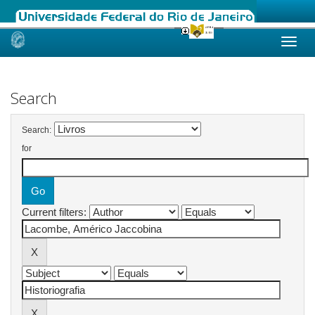
Skip
navigation
Search
Search:
for
Current filters: