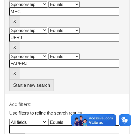
Start a new search
Add filters:
Use filters to refine the search results.