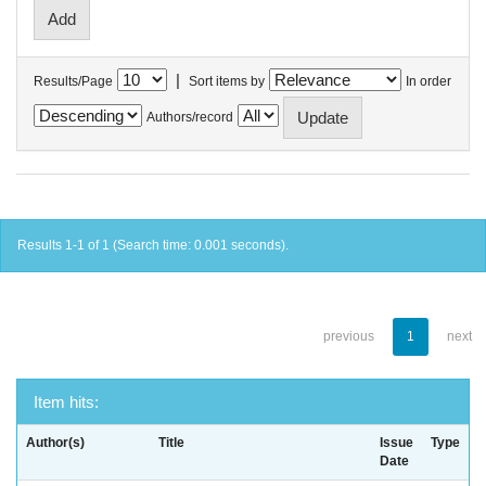
|
Results/Page
Sort items by
In order
Authors/record
Results 1-1 of 1 (Search time: 0.001 seconds).
previous
1
next
Item hits:
Author(s)
Title
Issue
Type
Date