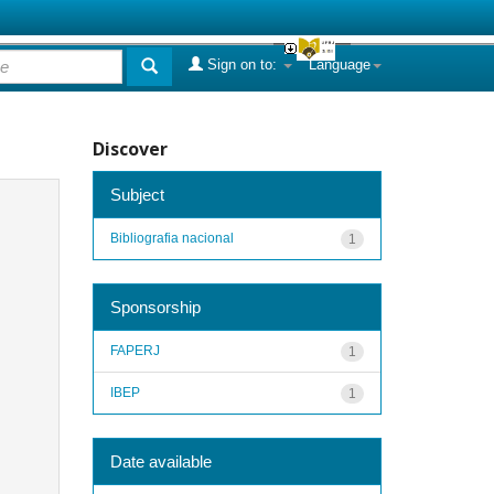
Sign on to:
Language
Discover
Subject
Bibliografia nacional
1
Sponsorship
FAPERJ
1
IBEP
1
Date available