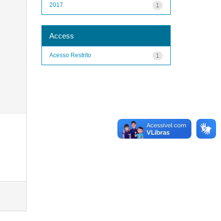
2017
1
Access
Acesso Restrito
1