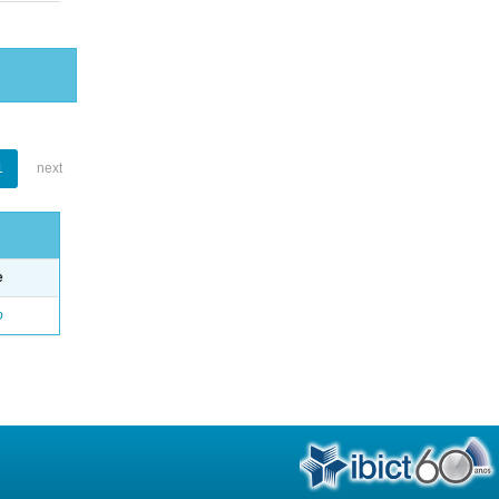
1
next
e
o