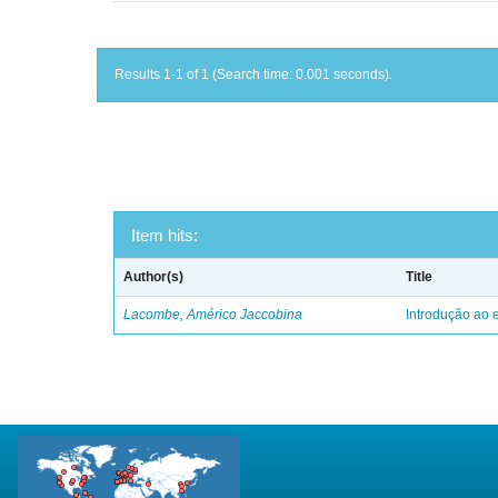
Results 1-1 of 1 (Search time: 0.001 seconds).
Item hits:
Author(s)
Title
Lacombe, Américo Jaccobina
Introdução ao e