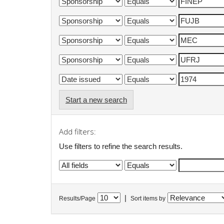
Start a new search
Add filters:
Use filters to refine the search results.
|
Results/Page
Sort items by