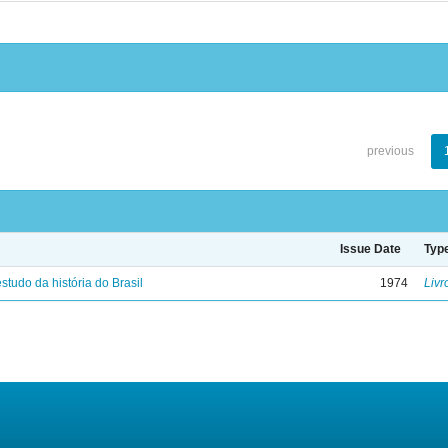
previous
Issue Date
Typ
studo da história do Brasil
1974
Livr