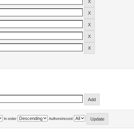
In order
Authors/record