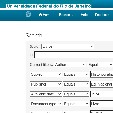
Home
Browse
Help
Feedback
Skip
navigation
Search
Search:
for
Current filters: