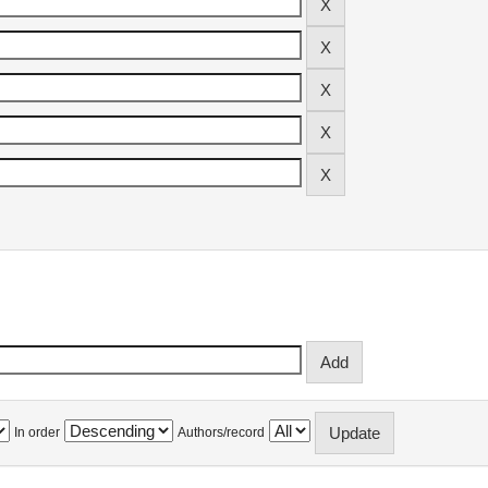
In order
Authors/record