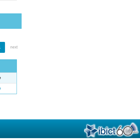
1
next
e
o