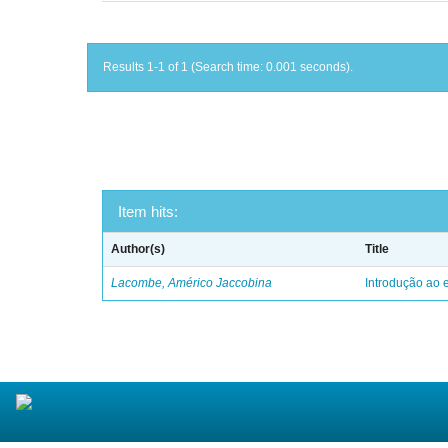
Results 1-1 of 1 (Search time: 0.001 seconds).
Item hits:
Author(s)
Title
Lacombe, Américo Jaccobina
Introdução ao e