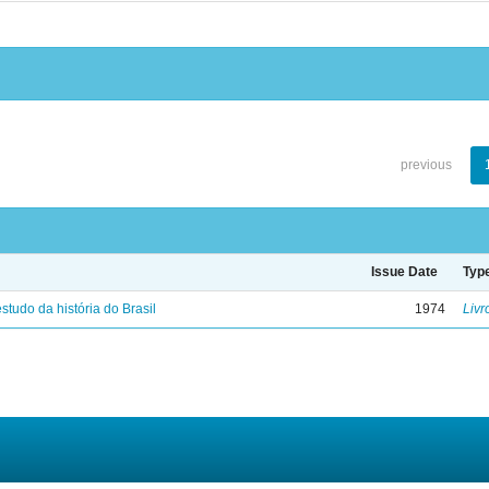
previous
Issue Date
Typ
studo da história do Brasil
1974
Livr