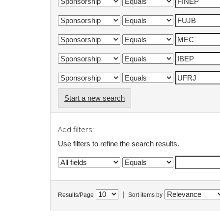
Start a new search
Add filters:
Use filters to refine the search results.
|
Results/Page
Sort items by