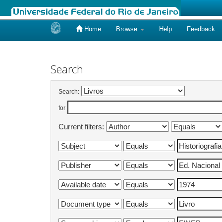
Home
Browse
Help
Feedback
Skip
navigation
Search
Search:
for
Current filters: