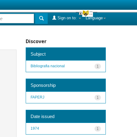
Sign on to:
Language
Discover
Subject
Bibliografia nacional
1
Sponsorship
FAPERJ
1
Date issued
1974
1