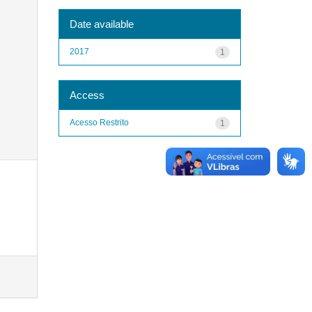
Date available
2017
1
Access
Acesso Restrito
1