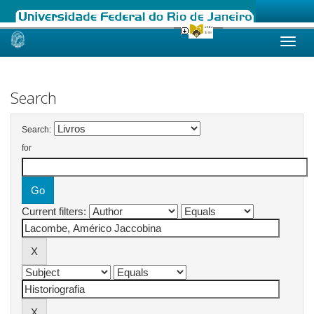
Skip
navigation
Search
Search:
for
Current filters: