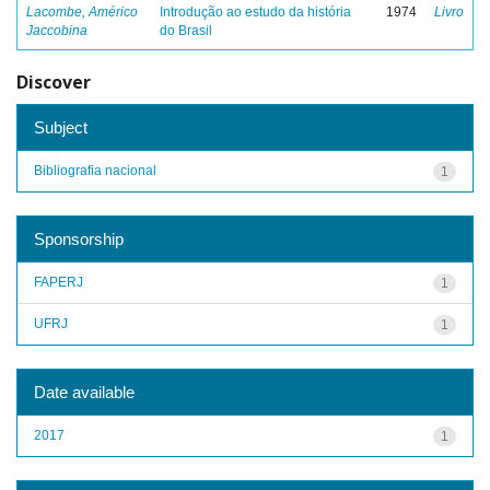
Lacombe, Américo
Introdução ao estudo da história
1974
Livro
Jaccobina
do Brasil
Discover
Subject
Bibliografia nacional
1
Sponsorship
FAPERJ
1
UFRJ
1
Date available
2017
1