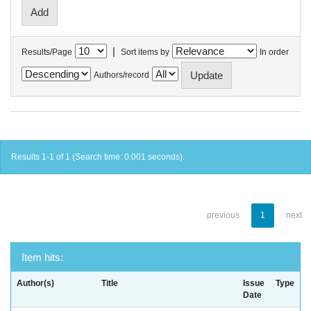
|
Results/Page
Sort items by
In order
Authors/record
Results 1-1 of 1 (Search time: 0.001 seconds).
previous
1
next
Item hits:
Author(s)
Title
Issue
Type
Date