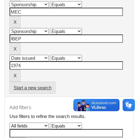
Start a new search
Add filters:
Use filters to refine the search results.