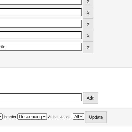
In order
Authors/record