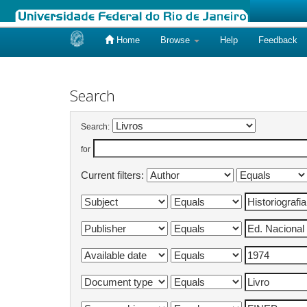
Home
Browse
Help
Feedback
Skip
navigation
Search
Search:
for
Current filters: