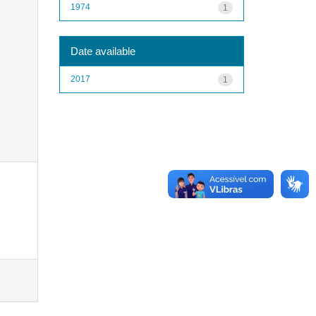
1974
1
Date available
2017
1