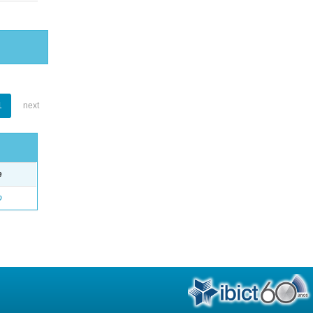
1
next
e
o