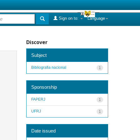
Sign on to:
Language
Discover
Subject
Bibliografia nacional
1
Sponsorship
FAPERJ
1
UFRJ
1
Date issued