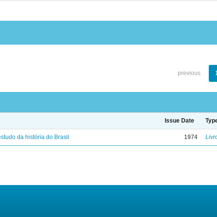
previous
Issue Date
Typ
studo da história do Brasil
1974
Livr