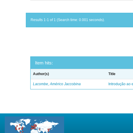
Results 1-1 of 1 (Search time: 0.001 seconds).
Item hits:
Author(s)
Title
Lacombe, Américo Jaccobina
Introdução ao e