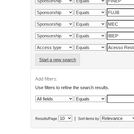
Start a new search
Add filters:
Use filters to refine the search results.
|
Results/Page
Sort items by