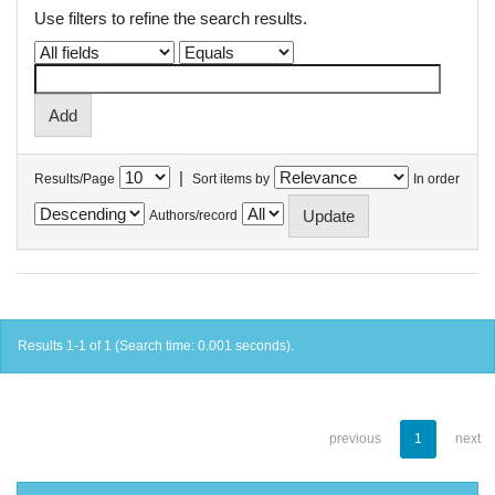
Use filters to refine the search results.
|
Results/Page
Sort items by
In order
Authors/record
Results 1-1 of 1 (Search time: 0.001 seconds).
previous
1
next