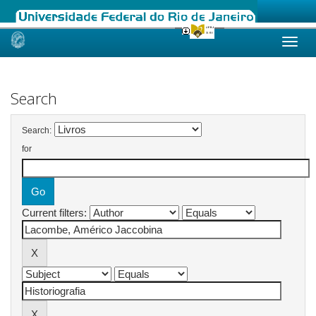
Skip
navigation
Search
Search:
for
Current filters: