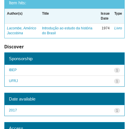
Item hits:
Author(s)
Title
Issue
Type
Date
Lacombe, Américo
Introdução ao estudo da história
1974
Livro
Jaccobina
do Brasil
Discover
Sponsorship
IBEP
1
UFRJ
1
Date available
2017
1
Access