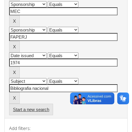
Start a new search
Add filters: