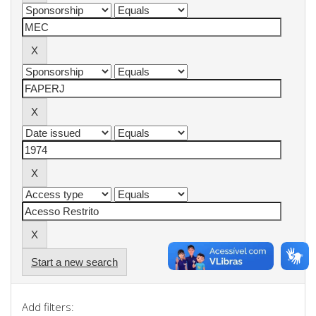
Start a new search
Add filters: