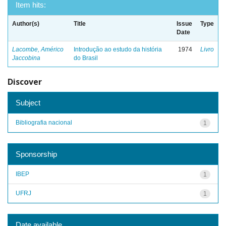
Item hits:
Author(s)
Title
Issue
Type
Date
Lacombe, Américo
Introdução ao estudo da história
1974
Livro
Jaccobina
do Brasil
Discover
Subject
Bibliografia nacional
1
Sponsorship
IBEP
1
UFRJ
1
Date available