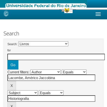
Skip
navigation
Search
Search:
for
Current filters: