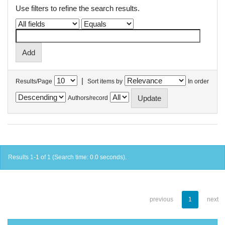
Use filters to refine the search results.
|
Results/Page
Sort items by
In order
Authors/record
Results 1-1 of 1 (Search time: 0.0 seconds).
previous
1
next