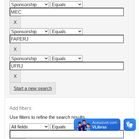
Start a new search
Add filters:
Use filters to refine the search results.