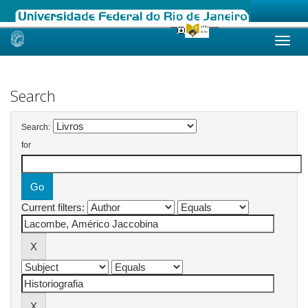
Skip
navigation
Search
Search:
for
Current filters: