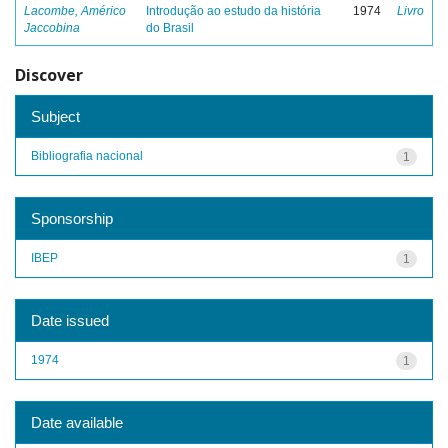
Lacombe, Américo
Introdução ao estudo da história
1974
Livro
Jaccobina
do Brasil
Discover
Subject
Bibliografia nacional
1
Sponsorship
IBEP
1
Date issued
1974
1
Date available