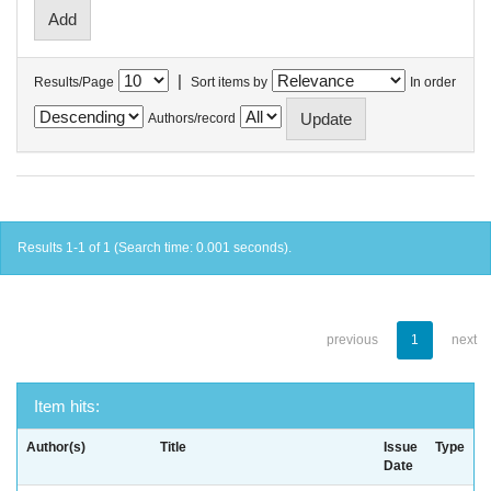
|
Results/Page
Sort items by
In order
Authors/record
Results 1-1 of 1 (Search time: 0.001 seconds).
previous
1
next
Item hits:
Author(s)
Title
Issue
Type
Date