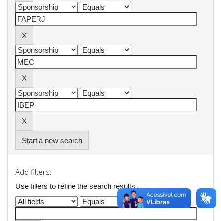
Start a new search
Add filters:
Use filters to refine the search results.