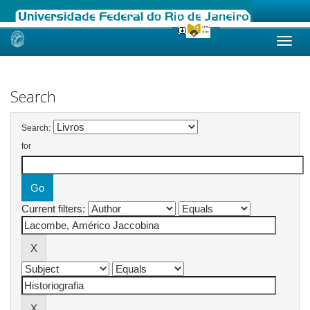
Skip
navigation
Search
Search:
for
Current filters: