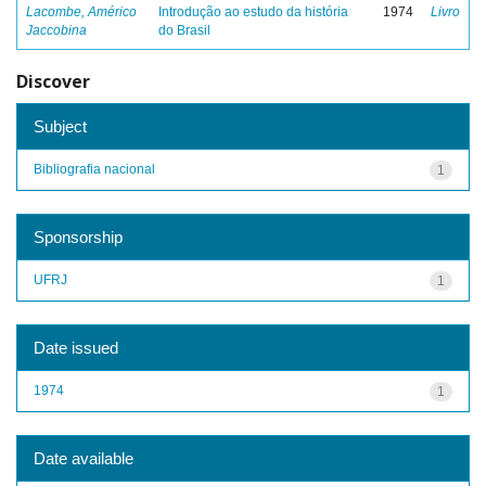
Lacombe, Américo
Introdução ao estudo da história
1974
Livro
Jaccobina
do Brasil
Discover
Subject
Bibliografia nacional
1
Sponsorship
UFRJ
1
Date issued
1974
1
Date available