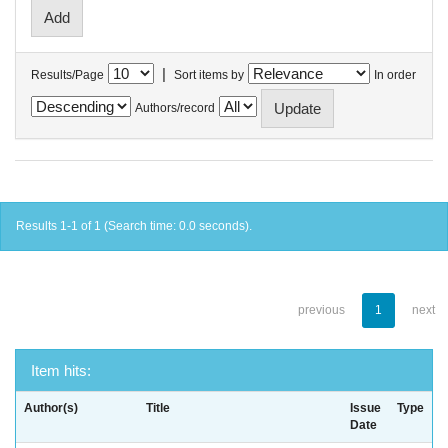
|
Results/Page
Sort items by
In order
Authors/record
Results 1-1 of 1 (Search time: 0.0 seconds).
previous
1
next
Item hits:
Author(s)
Title
Issue
Type
Date