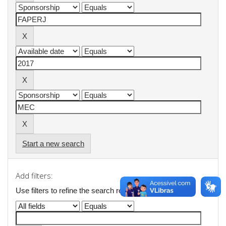
Start a new search
Add filters:
Use filters to refine the search results.