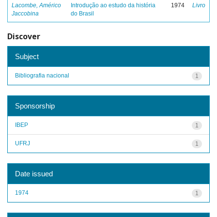
Lacombe, Américo
Introdução ao estudo da história
1974
Livro
Jaccobina
do Brasil
Discover
Subject
Bibliografia nacional
1
Sponsorship
IBEP
1
UFRJ
1
Date issued
1974
1