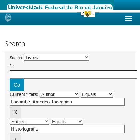
Skip
navigation
Search
Search:
for
Current filters: