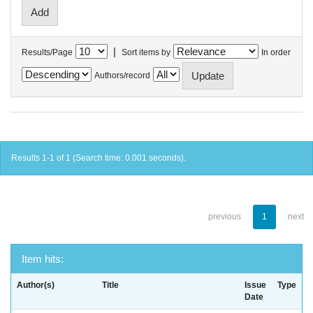
|
Results/Page
Sort items by
In order
Authors/record
Results 1-1 of 1 (Search time: 0.001 seconds).
previous
1
next
Item hits:
Author(s)
Title
Issue
Type
Date