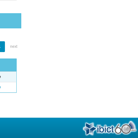
1
next
e
o