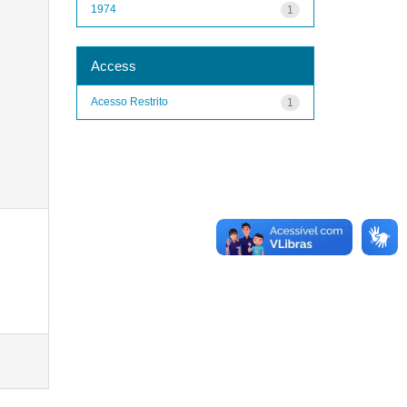
1974
1
Access
Acesso Restrito
1