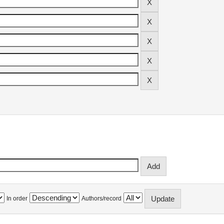
In order
Authors/record