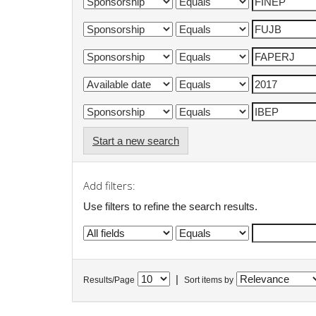
Start a new search
Add filters:
Use filters to refine the search results.
|
Results/Page
Sort items by