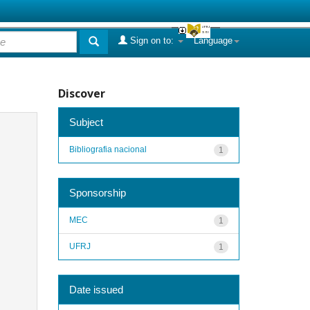
Sign on to:
Language
Discover
Subject
Bibliografia nacional
1
Sponsorship
MEC
1
UFRJ
1
Date issued