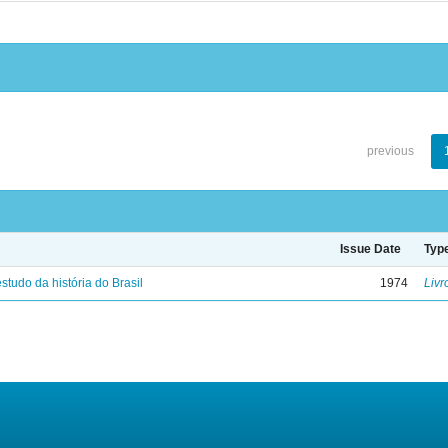
previous
Issue Date
Typ
studo da história do Brasil
1974
Livr