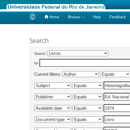
Home
Browse
Help
Feedback
Skip
navigation
Search
Search:
for
Current filters: