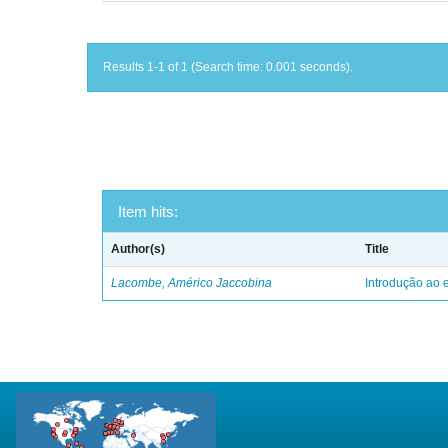
Results 1-1 of 1 (Search time: 0.001 seconds).
Item hits:
Author(s)
Title
Lacombe, Américo Jaccobina
Introdução ao e