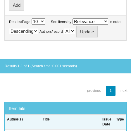
|
Results/Page
Sort items by
In order
Authors/record
Results 1-1 of 1 (Search time: 0.001 seconds).
previous
1
next
Item hits:
Author(s)
Title
Issue
Type
Date