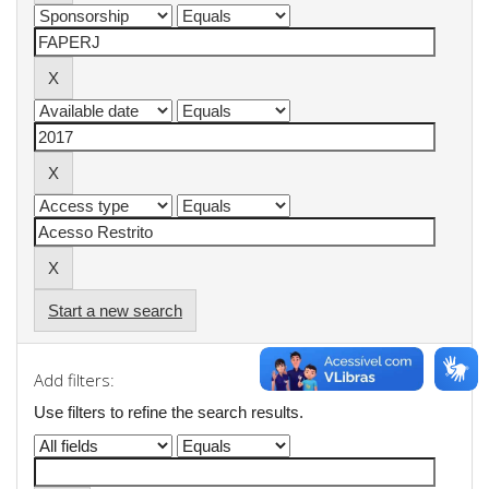
Start a new search
Add filters:
Use filters to refine the search results.