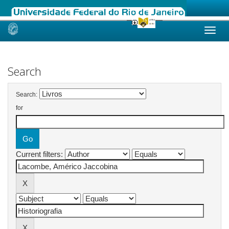
Skip
navigation
Search
Search:
for
Current filters: