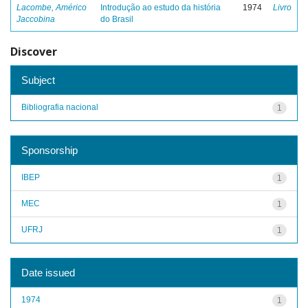
Lacombe, Américo
Introdução ao estudo da história
1974
Livro
Jaccobina
do Brasil
Discover
Subject
Bibliografia nacional
1
Sponsorship
IBEP
1
MEC
1
UFRJ
1
Date issued
1974
1