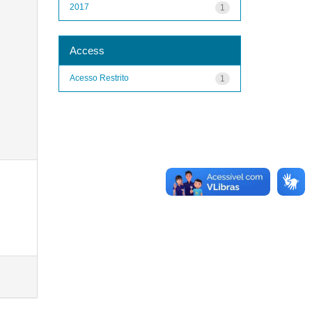
2017
1
Access
Acesso Restrito
1