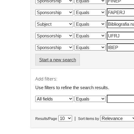
Start a new search
Add filters:
Use filters to refine the search results.
|
Results/Page
Sort items by