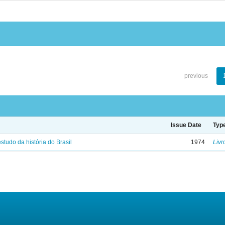
previous
Issue Date
Typ
studo da história do Brasil
1974
Livr