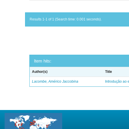
Results 1-1 of 1 (Search time: 0.001 seconds).
Item hits:
Author(s)
Title
Lacombe, Américo Jaccobina
Introdução ao e