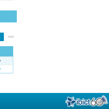
1
next
e
o