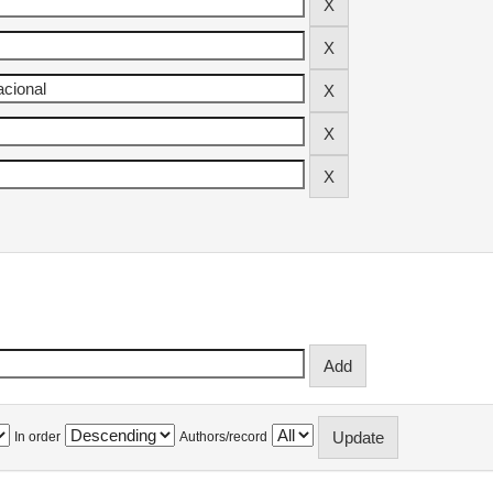
In order
Authors/record