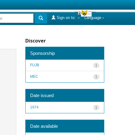
Sign on to:
Language
Discover
Sponsorship
FUJB
1
MEC
1
Date issued
1974
1
Date available