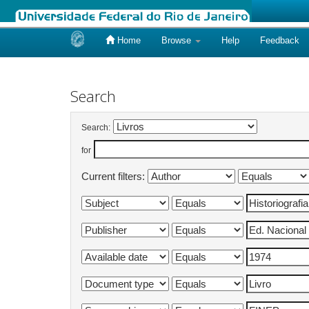
Home
Browse
Help
Feedback
Skip
navigation
Search
Search:
for
Current filters: