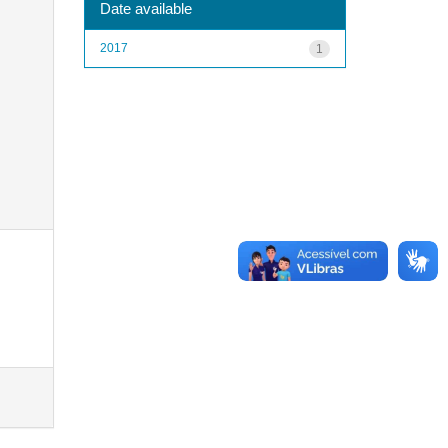
Date available
2017
1