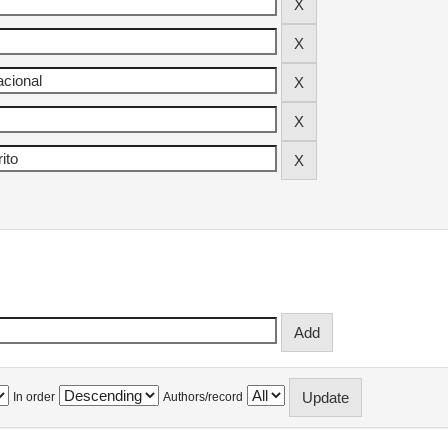
In order
Authors/record