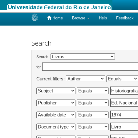
Home
Browse
Help
Feedback
Skip
navigation
Search
Search:
for
Current filters: