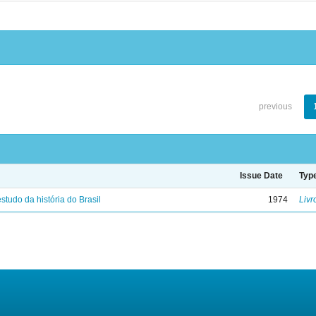
previous
Issue Date
Typ
studo da história do Brasil
1974
Livr