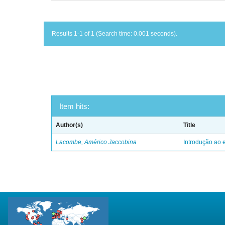
Results 1-1 of 1 (Search time: 0.001 seconds).
Item hits:
Author(s)
Title
Lacombe, Américo Jaccobina
Introdução ao e