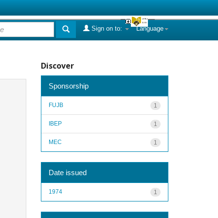
Sign on to:
Language
Discover
Sponsorship
FUJB
1
IBEP
1
MEC
1
Date issued
1974
1