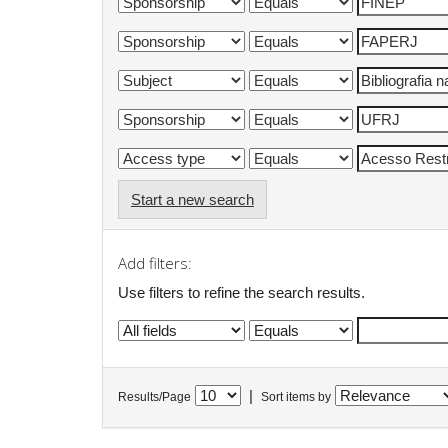
Start a new search
Add filters:
Use filters to refine the search results.
|
Results/Page
Sort items by