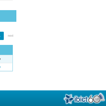
1
next
e
o