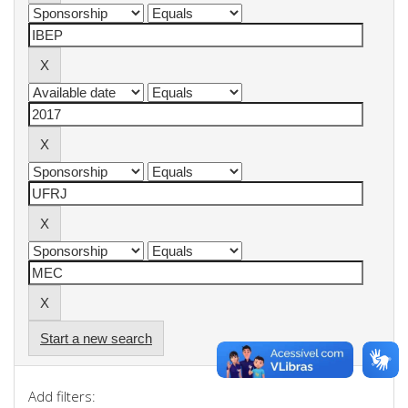
Start a new search
Add filters: