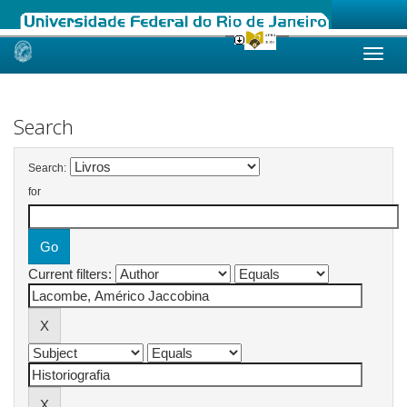
Skip
navigation
Search
Search:
for
Current filters: