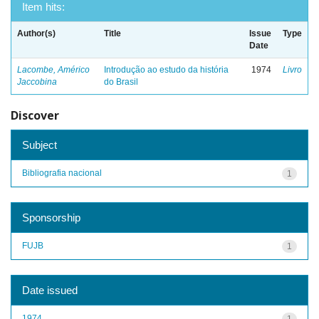
Item hits:
Author(s)
Title
Issue
Type
Date
Lacombe, Américo
Introdução ao estudo da história
1974
Livro
Jaccobina
do Brasil
Discover
Subject
Bibliografia nacional
1
Sponsorship
FUJB
1
Date issued
1974
1