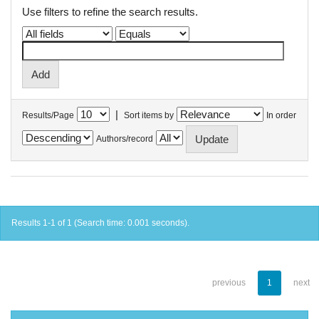
Use filters to refine the search results.
|
Results/Page
Sort items by
In order
Authors/record
Results 1-1 of 1 (Search time: 0.001 seconds).
previous
1
next