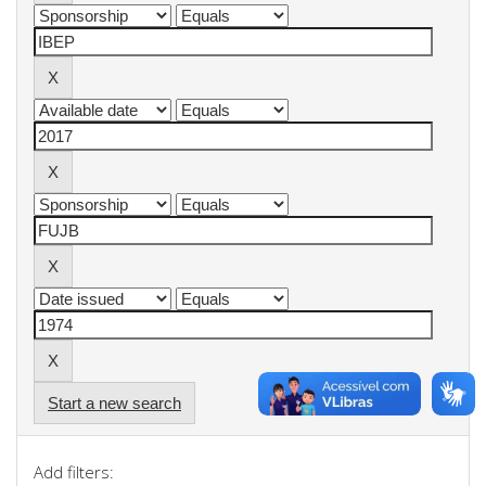
Start a new search
Add filters: