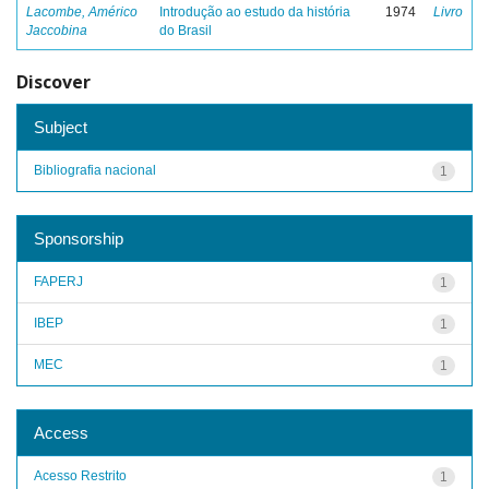
Lacombe, Américo
Introdução ao estudo da história
1974
Livro
Jaccobina
do Brasil
Discover
Subject
Bibliografia nacional
1
Sponsorship
FAPERJ
1
IBEP
1
MEC
1
Access
Acesso Restrito
1