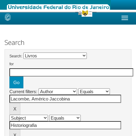
Skip
navigation
Search
Search:
for
Current filters: