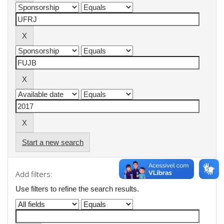
Start a new search
Add filters:
Use filters to refine the search results.