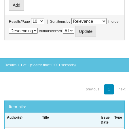
|
Results/Page
Sort items by
In order
Authors/record
Results 1-1 of 1 (Search time: 0.001 seconds).
previous
1
next
Item hits:
Author(s)
Title
Issue
Type
Date