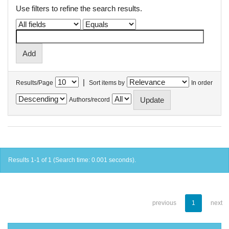
Use filters to refine the search results.
|
Results/Page
Sort items by
In order
Authors/record
Results 1-1 of 1 (Search time: 0.001 seconds).
previous
1
next