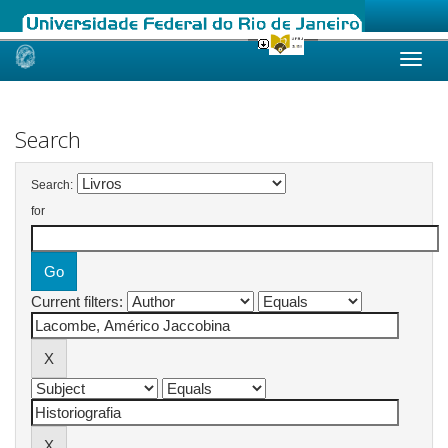
Skip
navigation
Search
Search:
for
Current filters: