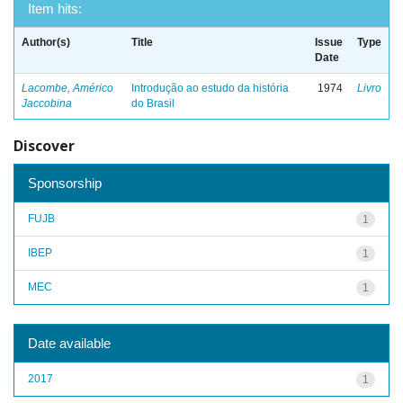
Item hits:
Author(s)
Title
Issue
Type
Date
Lacombe, Américo
Introdução ao estudo da história
1974
Livro
Jaccobina
do Brasil
Discover
Sponsorship
FUJB
1
IBEP
1
MEC
1
Date available
2017
1