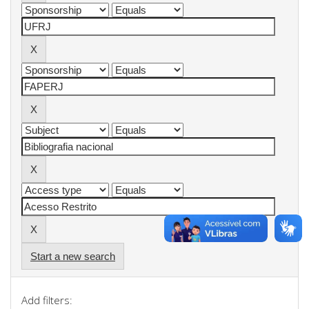
Start a new search
Add filters: