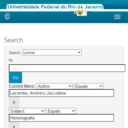
Skip
navigation
Search
Search:
for
Current filters: