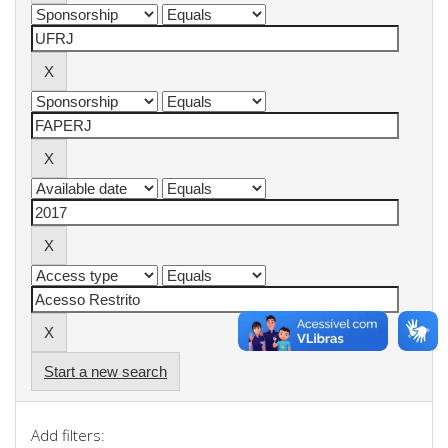
Start a new search
Add filters: