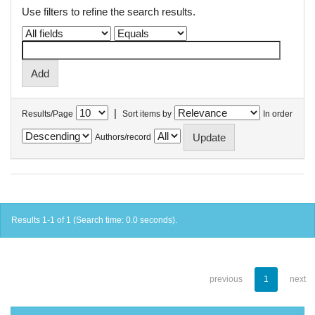
Use filters to refine the search results.
|
Results/Page
Sort items by
In order
Authors/record
Results 1-1 of 1 (Search time: 0.0 seconds).
previous
1
next