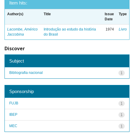
Item hits:
Author(s)
Title
Issue
Type
Date
Lacombe, Américo
Introdução ao estudo da história
1974
Livro
Jaccobina
do Brasil
Discover
Subject
Bibliografia nacional
1
Sponsorship
FUJB
1
IBEP
1
MEC
1