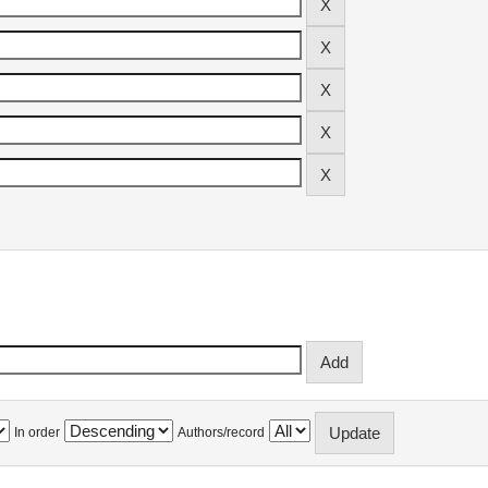
In order
Authors/record