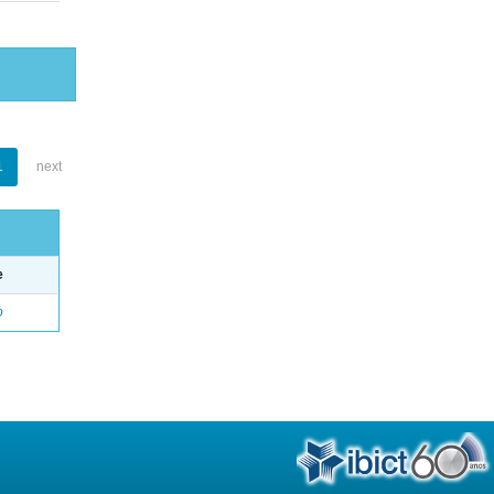
1
next
e
o