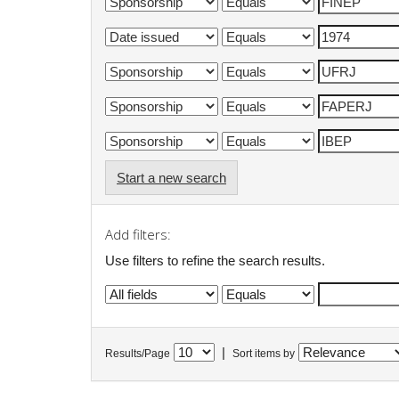
Start a new search
Add filters:
Use filters to refine the search results.
|
Results/Page
Sort items by