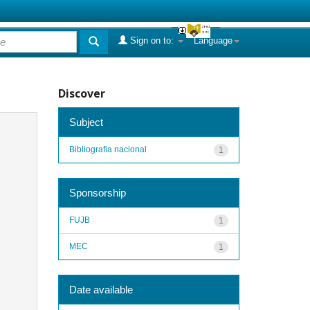
Sign on to:
Language
Discover
Subject
Bibliografia nacional
1
Sponsorship
FUJB
1
MEC
1
Date available