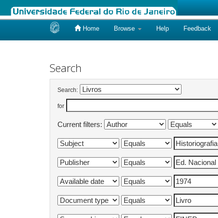
Home
Browse
Help
Feedback
Skip
navigation
Search
Search:
for
Current filters: