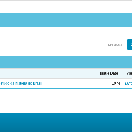
previous
Issue Date
Typ
studo da história do Brasil
1974
Livr