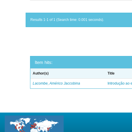
Results 1-1 of 1 (Search time: 0.001 seconds).
Item hits:
Author(s)
Title
Lacombe, Américo Jaccobina
Introdução ao e