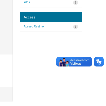
2017
1
Access
Acesso Restrito
1