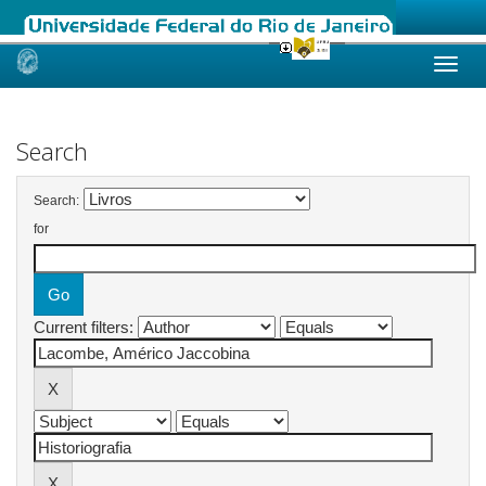
Skip
navigation
Search
Search:
for
Current filters: