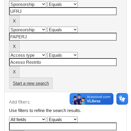
Start a new search
Add filters:
Use filters to refine the search results.