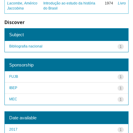
Lacombe, Américo
Introdução ao estudo da história
1974
Livro
Jaccobina
do Brasil
Discover
Subject
Bibliografia nacional
1
Sponsorship
FUJB
1
IBEP
1
MEC
1
Date available
2017
1