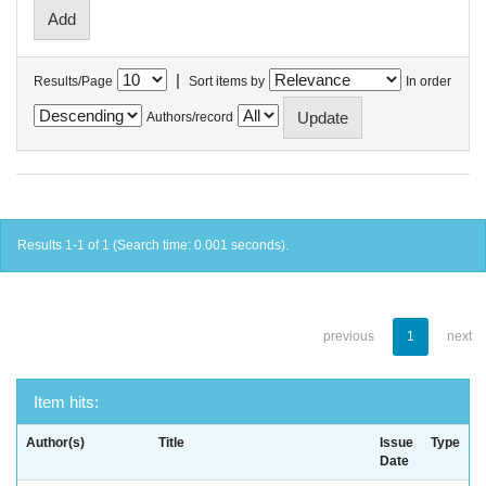
|
Results/Page
Sort items by
In order
Authors/record
Results 1-1 of 1 (Search time: 0.001 seconds).
previous
1
next
Item hits:
Author(s)
Title
Issue
Type
Date