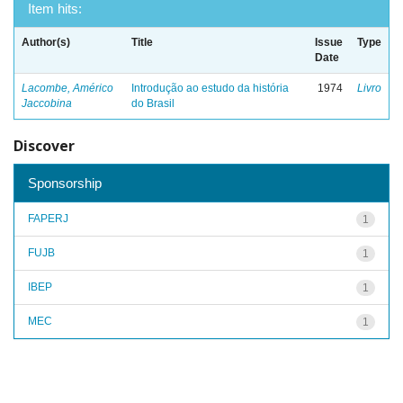
Item hits:
Author(s)
Title
Issue
Type
Date
Lacombe, Américo
Introdução ao estudo da história
1974
Livro
Jaccobina
do Brasil
Discover
Sponsorship
FAPERJ
1
FUJB
1
IBEP
1
MEC
1