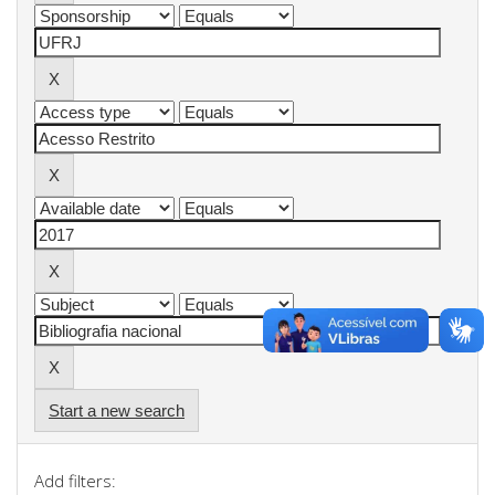
Start a new search
Add filters: