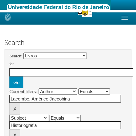
Skip
navigation
Search
Search:
for
Current filters: