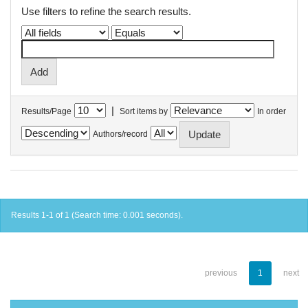
Use filters to refine the search results.
|
Results/Page
Sort items by
In order
Authors/record
Results 1-1 of 1 (Search time: 0.001 seconds).
previous
1
next