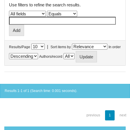
Use filters to refine the search results.
|
Results/Page
Sort items by
In order
Authors/record
Results 1-1 of 1 (Search time: 0.001 seconds).
previous
1
next