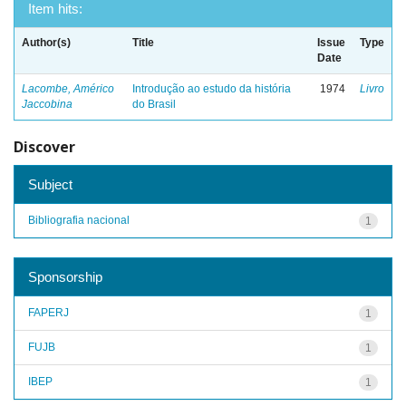
Item hits:
Author(s)
Title
Issue
Type
Date
Lacombe, Américo
Introdução ao estudo da história
1974
Livro
Jaccobina
do Brasil
Discover
Subject
Bibliografia nacional
1
Sponsorship
FAPERJ
1
FUJB
1
IBEP
1