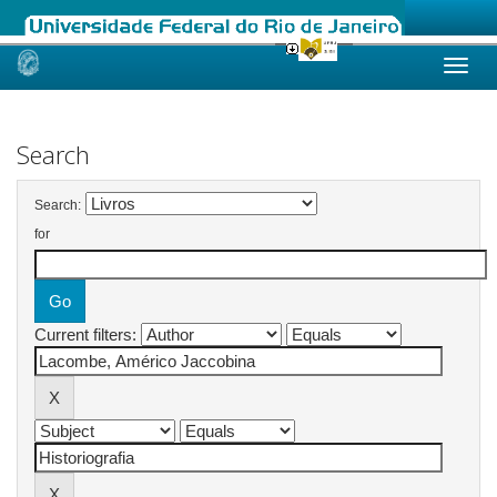
Skip
navigation
Search
Search:
for
Current filters: