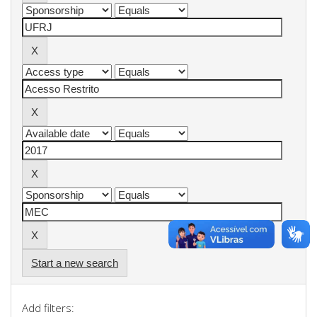
Start a new search
Add filters: