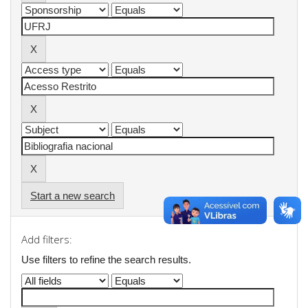
Start a new search
Add filters:
Use filters to refine the search results.