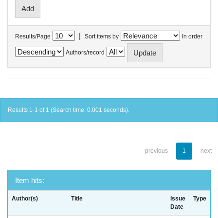
|
Results/Page
Sort items by
In order
Authors/record
Results 1-1 of 1 (Search time: 0.001 seconds).
previous
1
next
Item hits:
Author(s)
Title
Issue
Type
Date