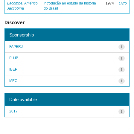
Lacombe, Américo
Introdução ao estudo da história
1974
Livro
Jaccobina
do Brasil
Discover
Sponsorship
FAPERJ
1
FUJB
1
IBEP
1
MEC
1
Date available
2017
1