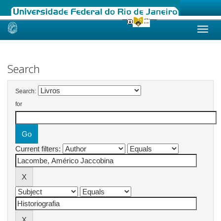
Skip
navigation
Search
Search:
for
Current filters: