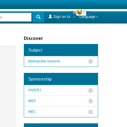
Sign on to:
Language
Discover
Subject
Bibliografia nacional
1
Sponsorship
FAPERJ
1
IBEP
1
MEC
1