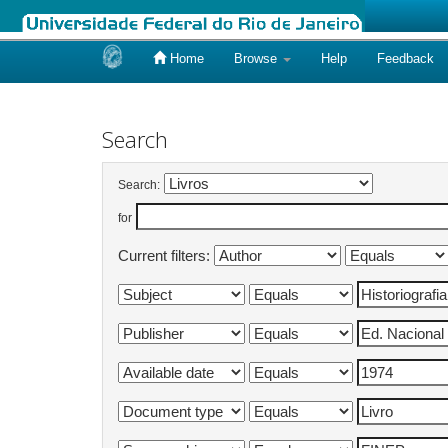
Home
Browse
Help
Feedback
Skip
navigation
Search
Search:
for
Current filters: