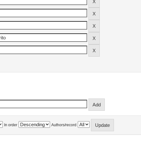
In order
Authors/record