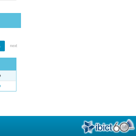
1
next
e
o