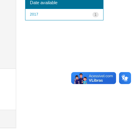
Date available
2017
1