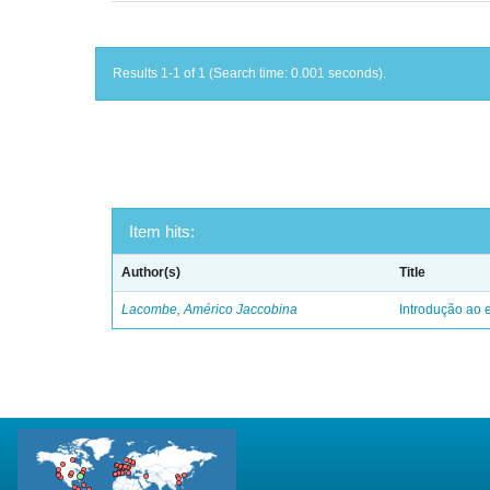
Results 1-1 of 1 (Search time: 0.001 seconds).
Item hits:
Author(s)
Title
Lacombe, Américo Jaccobina
Introdução ao e