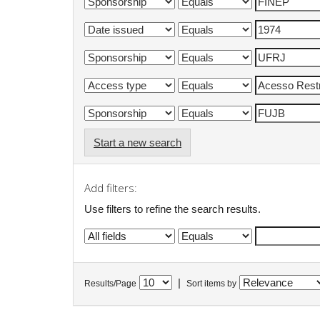
Start a new search
Add filters:
Use filters to refine the search results.
|
Results/Page
Sort items by