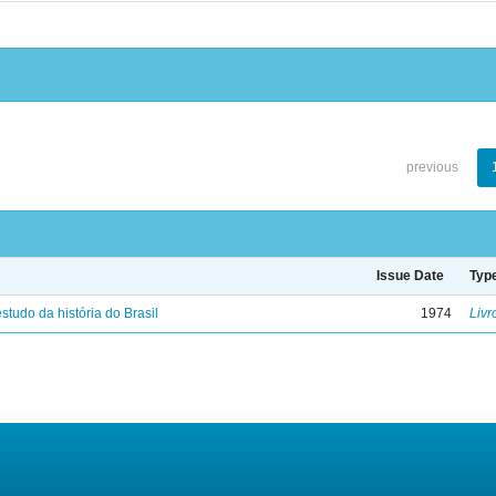
previous
Issue Date
Typ
studo da história do Brasil
1974
Livr