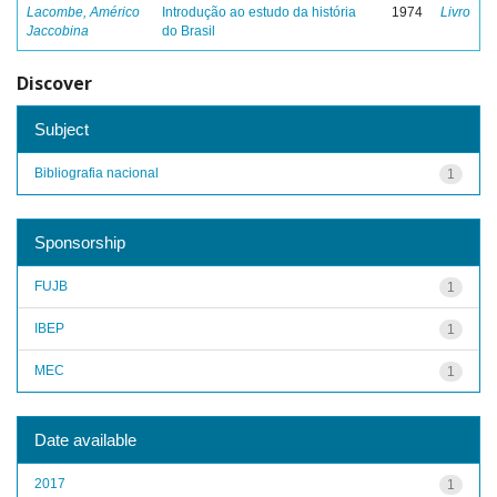
Lacombe, Américo
Introdução ao estudo da história
1974
Livro
Jaccobina
do Brasil
Discover
Subject
Bibliografia nacional
1
Sponsorship
FUJB
1
IBEP
1
MEC
1
Date available
2017
1