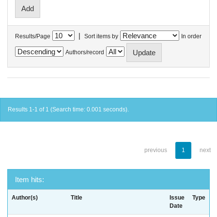
|
Results/Page
Sort items by
In order
Authors/record
Results 1-1 of 1 (Search time: 0.001 seconds).
previous
1
next
Item hits:
Author(s)
Title
Issue
Type
Date