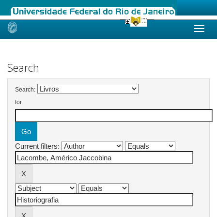
Skip
navigation
Search
Search:
for
Current filters: