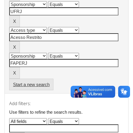
Start a new search
Add filters:
Use filters to refine the search results.