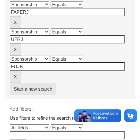
Start a new search
Add filters:
Use filters to refine the search results.