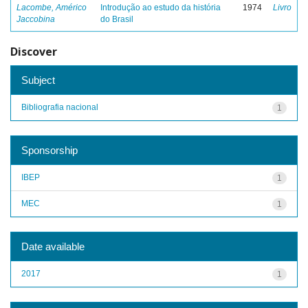
Lacombe, Américo
Introdução ao estudo da história
1974
Livro
Jaccobina
do Brasil
Discover
Subject
Bibliografia nacional
1
Sponsorship
IBEP
1
MEC
1
Date available
2017
1