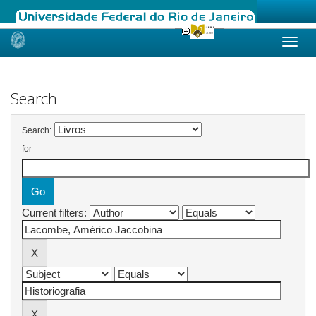
Skip
navigation
Search
Search:
for
Current filters: