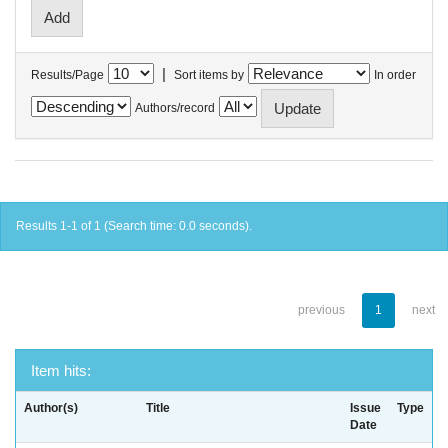
|
Results/Page
Sort items by
In order
Authors/record
Results 1-1 of 1 (Search time: 0.0 seconds).
previous
1
next
Item hits:
Author(s)
Title
Issue
Type
Date