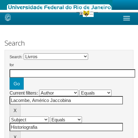
Skip
navigation
Search
Search:
for
Current filters: