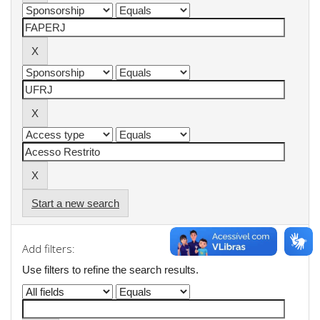
Start a new search
Add filters:
Use filters to refine the search results.