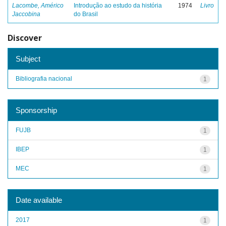
Lacombe, Américo
Introdução ao estudo da história
1974
Livro
Jaccobina
do Brasil
Discover
Subject
Bibliografia nacional
1
Sponsorship
FUJB
1
IBEP
1
MEC
1
Date available
2017
1