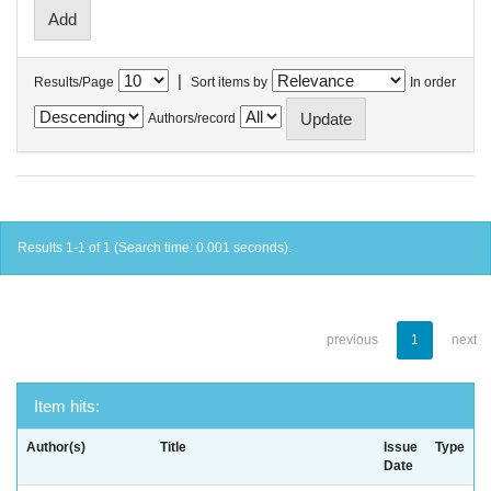
|
Results/Page
Sort items by
In order
Authors/record
Results 1-1 of 1 (Search time: 0.001 seconds).
previous
1
next
Item hits:
Author(s)
Title
Issue
Type
Date