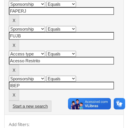
Start a new search
Add filters: