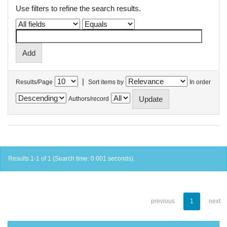
Use filters to refine the search results.
|
Results/Page
Sort items by
In order
Authors/record
Results 1-1 of 1 (Search time: 0.001 seconds).
previous
1
next