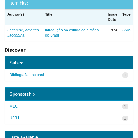
Item hits:
Author(s)
Title
Issue
Type
Date
Lacombe, Américo
Introdução ao estudo da história
1974
Livro
Jaccobina
do Brasil
Discover
Subject
Bibliografia nacional
1
Sponsorship
MEC
1
UFRJ
1
Date available