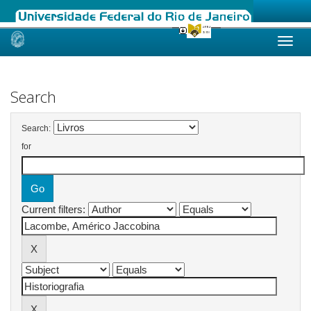
Skip
navigation
Search
Search:
for
Current filters: