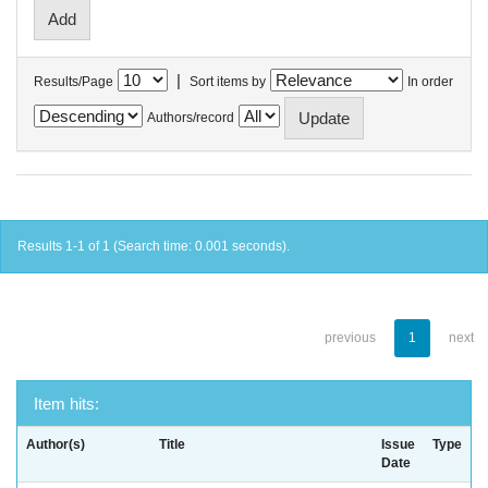
|
Results/Page
Sort items by
In order
Authors/record
Results 1-1 of 1 (Search time: 0.001 seconds).
previous
1
next
Item hits:
Author(s)
Title
Issue
Type
Date