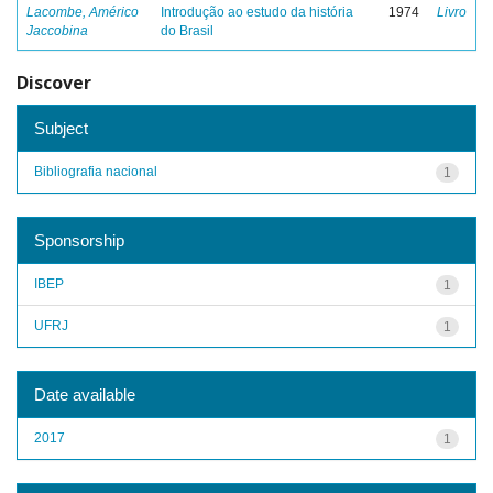
Lacombe, Américo
Introdução ao estudo da história
1974
Livro
Jaccobina
do Brasil
Discover
Subject
Bibliografia nacional
1
Sponsorship
IBEP
1
UFRJ
1
Date available
2017
1