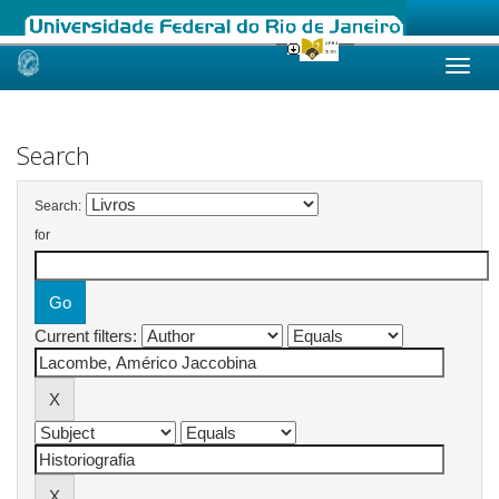
Skip
navigation
Search
Search:
for
Current filters: