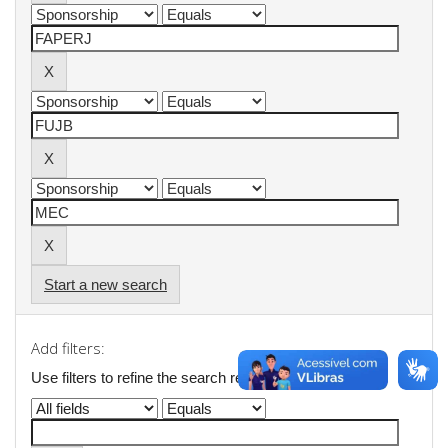
Start a new search
Add filters:
Use filters to refine the search results.