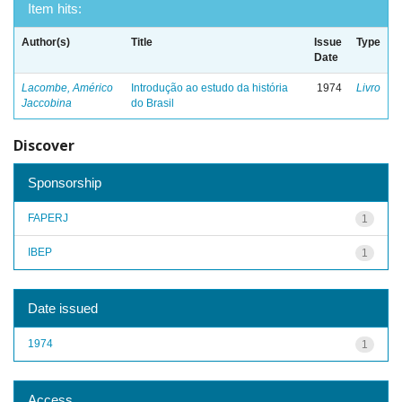
Item hits:
Author(s)
Title
Issue
Type
Date
Lacombe, Américo
Introdução ao estudo da história
1974
Livro
Jaccobina
do Brasil
Discover
Sponsorship
FAPERJ
1
IBEP
1
Date issued
1974
1
Access