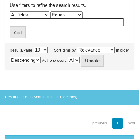
Use filters to refine the search results.
|
Results/Page
Sort items by
In order
Authors/record
Results 1-1 of 1 (Search time: 0.0 seconds).
previous
1
next