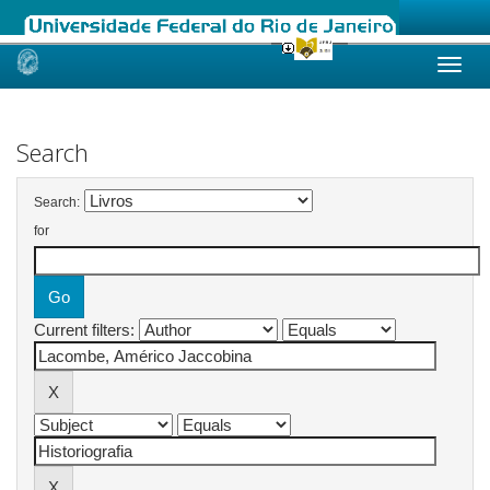
Skip
navigation
Search
Search:
for
Current filters: