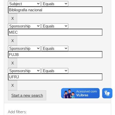
Start a new search
Add filters: