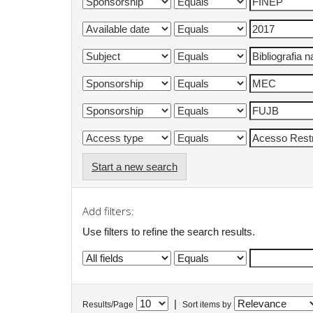
Start a new search
Add filters:
Use filters to refine the search results.
|
Results/Page
Sort items by