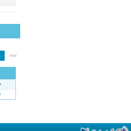
1
next
e
o