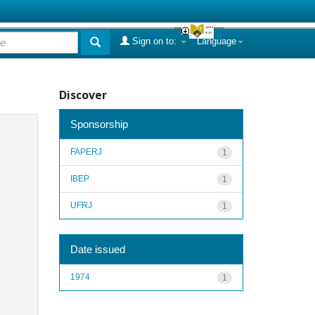
Sign on to:
Language
Discover
Sponsorship
FAPERJ
1
IBEP
1
UFRJ
1
Date issued
1974
1