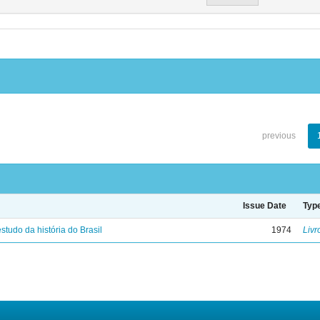
previous
Issue Date
Typ
studo da história do Brasil
1974
Livr