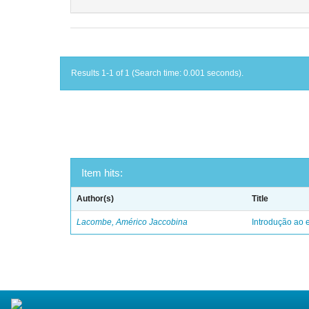
Results 1-1 of 1 (Search time: 0.001 seconds).
Item hits:
Author(s)
Title
Lacombe, Américo Jaccobina
Introdução ao e