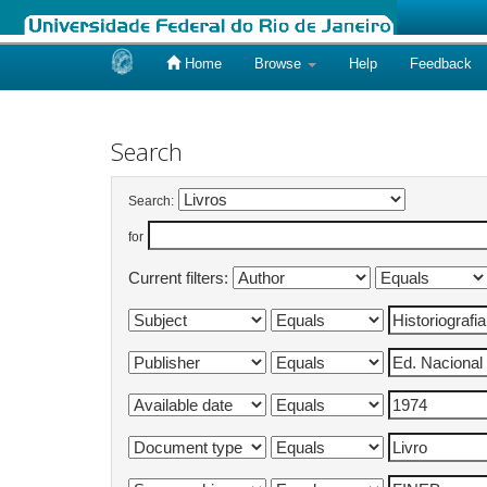
Home
Browse
Help
Feedback
Skip
navigation
Search
Search:
for
Current filters: