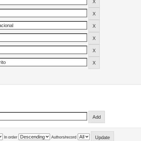
In order
Authors/record