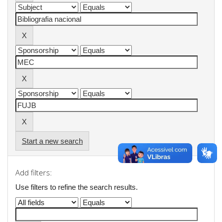
Start a new search
Add filters:
Use filters to refine the search results.