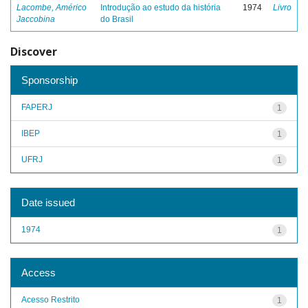
Lacombe, Américo
Introdução ao estudo da história
1974
Livro
Jaccobina
do Brasil
Discover
Sponsorship
FAPERJ
1
IBEP
1
UFRJ
1
Date issued
1974
1
Access
Acesso Restrito
1