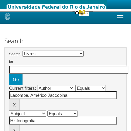
Skip
navigation
Search
Search:
for
Current filters: