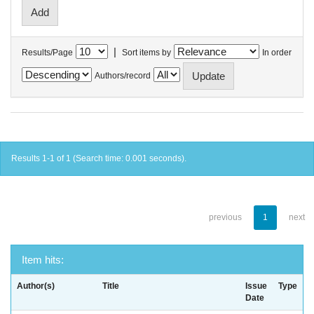
|
Results/Page
Sort items by
In order
Authors/record
Results 1-1 of 1 (Search time: 0.001 seconds).
previous
1
next
Item hits:
Author(s)
Title
Issue
Type
Date