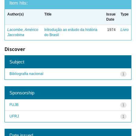
Item hits:
Author(s)
Title
Issue
Type
Date
Lacombe, Américo
Introdução ao estudo da história
1974
Livro
Jaccobina
do Brasil
Discover
Subject
Bibliografia nacional
1
Sponsorship
FUJB
1
UFRJ
1
Date issued