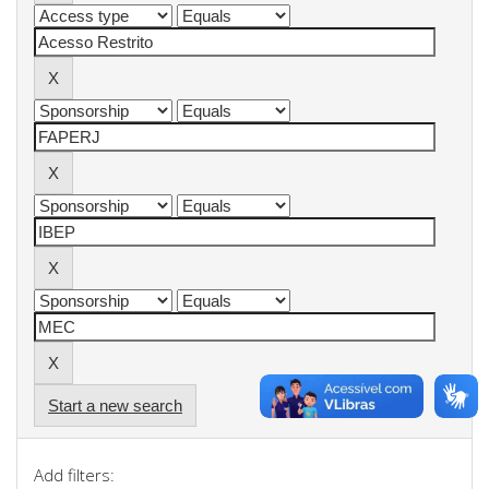
Start a new search
Add filters: