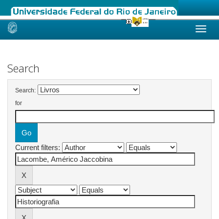
Skip
navigation
Search
Search:
for
Current filters: