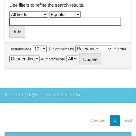
Use filters to refine the search results.
|
Results/Page
Sort items by
In order
Authors/record
Results 1-1 of 1 (Search time: 0.001 seconds).
previous
1
next