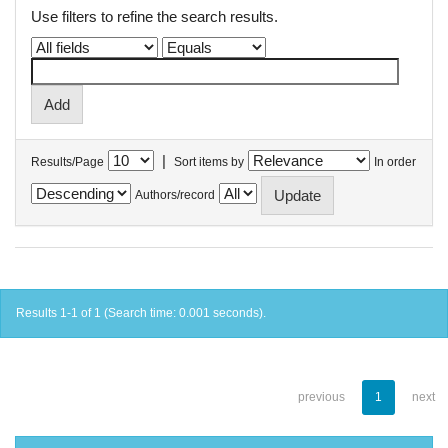
Use filters to refine the search results.
|
Results/Page
Sort items by
In order
Authors/record
Results 1-1 of 1 (Search time: 0.001 seconds).
previous
1
next