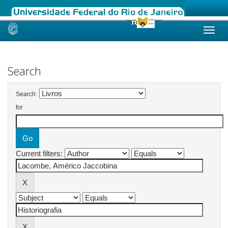
Skip
navigation
Search
Search:
for
Current filters: