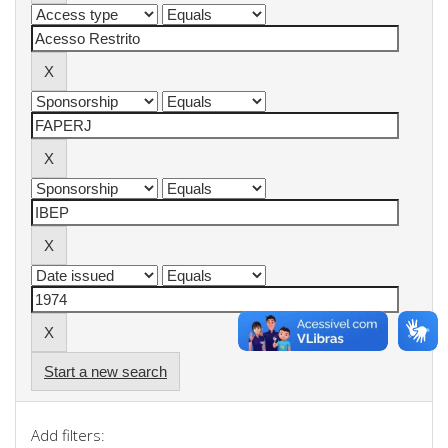
Start a new search
Add filters: