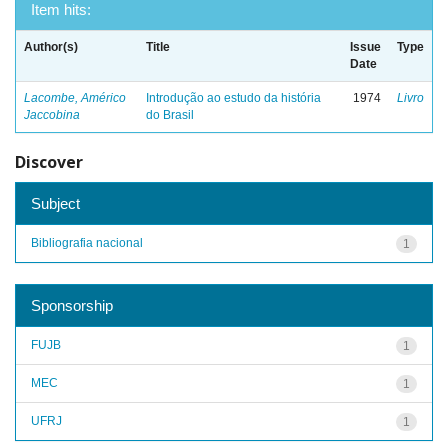
Item hits:
Author(s)
Title
Issue
Type
Date
Lacombe, Américo
Introdução ao estudo da história
1974
Livro
Jaccobina
do Brasil
Discover
Subject
Bibliografia nacional
1
Sponsorship
FUJB
1
MEC
1
UFRJ
1