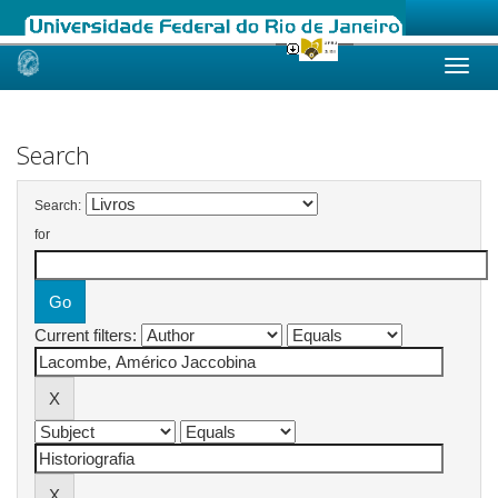
Skip
navigation
Search
Search:
for
Current filters: