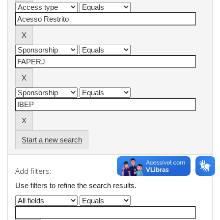
Start a new search
Add filters:
Use filters to refine the search results.