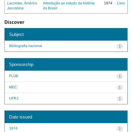
Lacombe, Américo
Introdução ao estudo da história
1974
Livro
Jaccobina
do Brasil
Discover
Subject
Bibliografia nacional
1
Sponsorship
FUJB
1
MEC
1
UFRJ
1
Date issued
1974
1