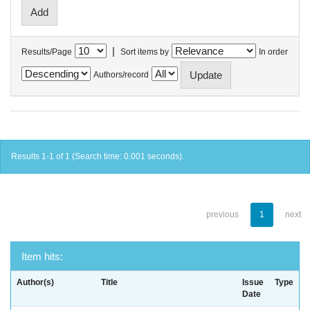
|
Results/Page
Sort items by
In order
Authors/record
Results 1-1 of 1 (Search time: 0.001 seconds).
previous
1
next
Item hits:
Author(s)
Title
Issue
Type
Date