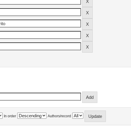
In order
Authors/record