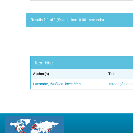
Results 1-1 of 1 (Search time: 0.001 seconds).
Item hits:
Author(s)
Title
Lacombe, Américo Jaccobina
Introdução ao e