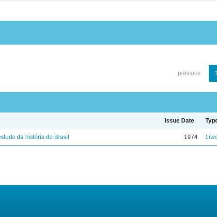
previous
Issue Date
Typ
studo da história do Brasil
1974
Livr