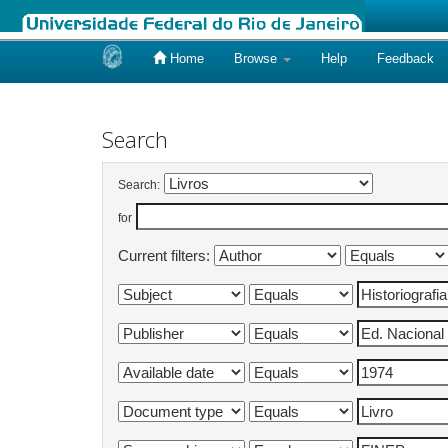
Home
Browse
Help
Feedback
Skip
navigation
Search
Search:
for
Current filters: