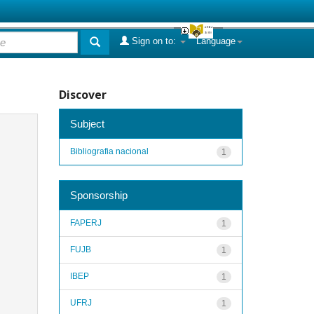
Sign on to:
Language
Discover
Subject
Bibliografia nacional
1
Sponsorship
FAPERJ
1
FUJB
1
IBEP
1
UFRJ
1