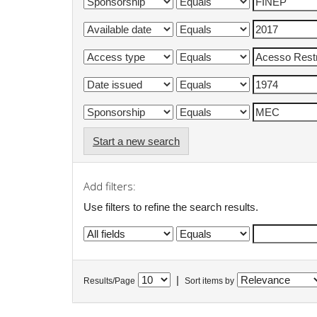
Start a new search
Add filters:
Use filters to refine the search results.
|
Results/Page
Sort items by