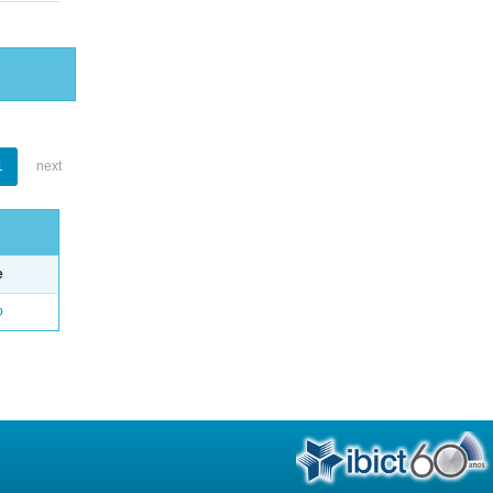
1
next
e
o