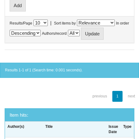
|
Results/Page
Sort items by
In order
Authors/record
Results 1-1 of 1 (Search time: 0.001 seconds).
previous
1
next
Item hits:
Author(s)
Title
Issue
Type
Date