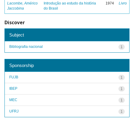
Lacombe, Américo
Introdução ao estudo da história
1974
Livro
Jaccobina
do Brasil
Discover
Subject
Bibliografia nacional
1
Sponsorship
FUJB
1
IBEP
1
MEC
1
UFRJ
1