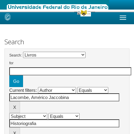
Skip
navigation
Search
Search:
for
Current filters: