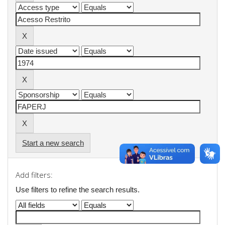
Start a new search
Add filters:
Use filters to refine the search results.