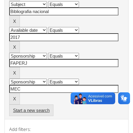
Start a new search
Add filters: