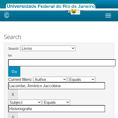
Skip
navigation
Search
Search:
for
Current filters: