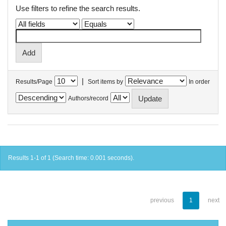
Use filters to refine the search results.
|
Results/Page
Sort items by
In order
Authors/record
Results 1-1 of 1 (Search time: 0.001 seconds).
previous
1
next