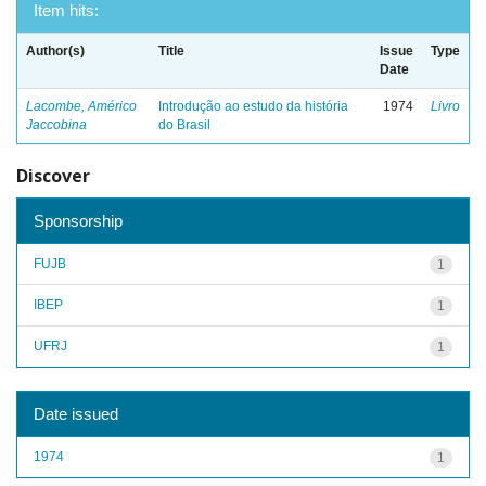
Item hits:
Author(s)
Title
Issue
Type
Date
Lacombe, Américo
Introdução ao estudo da história
1974
Livro
Jaccobina
do Brasil
Discover
Sponsorship
FUJB
1
IBEP
1
UFRJ
1
Date issued
1974
1