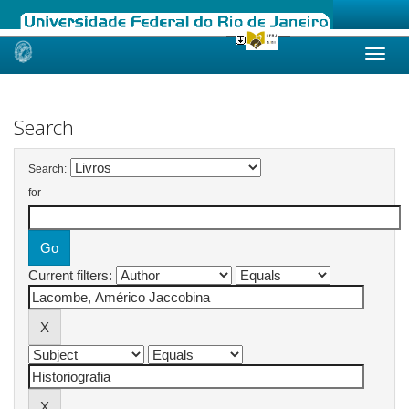
Skip
navigation
Search
Search:
for
Current filters: