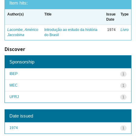
Item hits:
Author(s)
Title
Issue
Type
Date
Lacombe, Américo
Introdução ao estudo da história
1974
Livro
Jaccobina
do Brasil
Discover
Sponsorship
IBEP
1
MEC
1
UFRJ
1
Date issued
1974
1