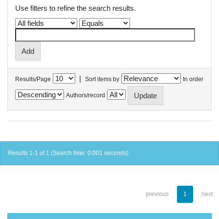
Use filters to refine the search results.
|
Results/Page
Sort items by
In order
Authors/record
Results 1-1 of 1 (Search time: 0.001 seconds).
previous
1
next