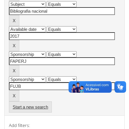
Start a new search
Add filters: