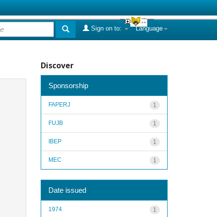
Sign on to:
Language
Discover
Sponsorship
FAPERJ
1
FUJB
1
IBEP
1
MEC
1
Date issued
1974
1