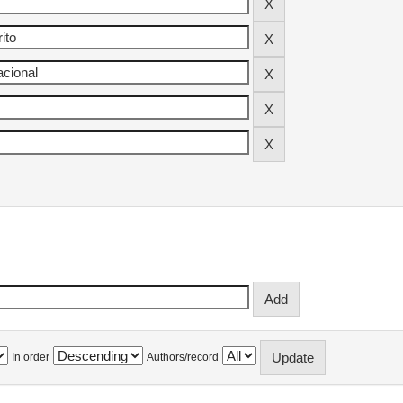
In order
Authors/record