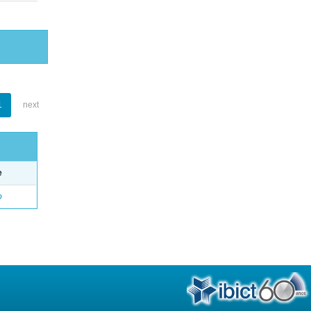
1
next
e
o