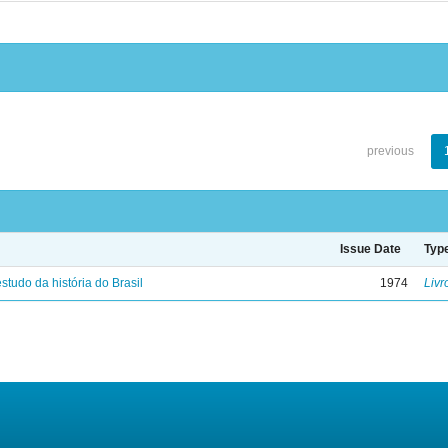
previous
Issue Date
Typ
studo da história do Brasil
1974
Livr