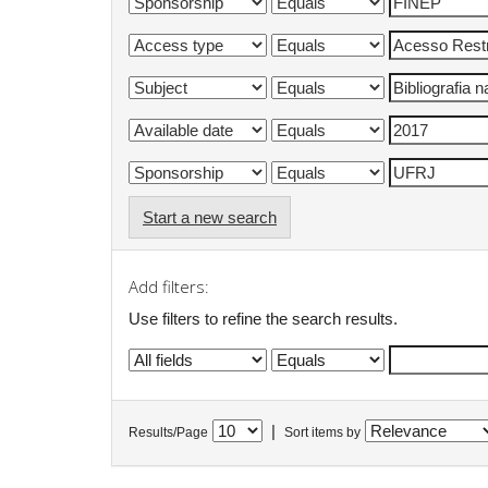
Start a new search
Add filters:
Use filters to refine the search results.
|
Results/Page
Sort items by