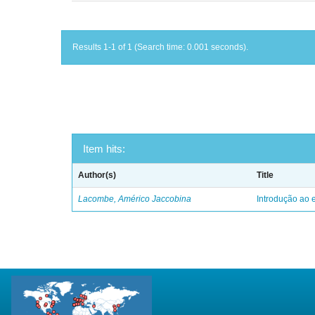
Results 1-1 of 1 (Search time: 0.001 seconds).
Item hits:
Author(s)
Title
Lacombe, Américo Jaccobina
Introdução ao e