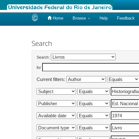
Home
Browse
Help
Feedback
Skip
navigation
Search
Search:
for
Current filters: